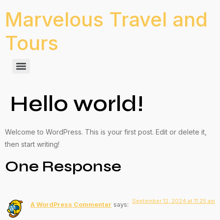
Marvelous Travel and
Tours
Hello world!
Welcome to WordPress. This is your first post. Edit or delete it,
then start writing!
One Response
September 12, 2024 at 11:25 am
A WordPress Commenter
says: