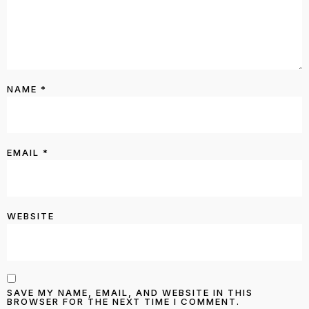
NAME
*
EMAIL
*
WEBSITE
SAVE MY NAME, EMAIL, AND WEBSITE IN THIS
BROWSER FOR THE NEXT TIME I COMMENT.