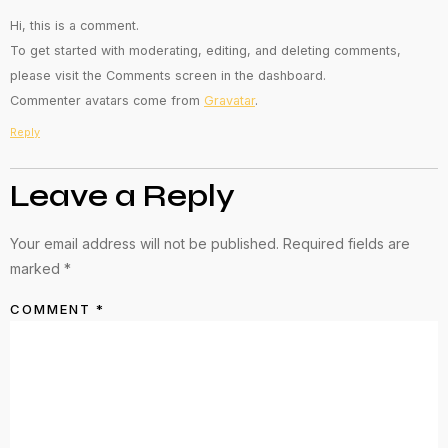
Hi, this is a comment.
To get started with moderating, editing, and deleting comments,
please visit the Comments screen in the dashboard.
Commenter avatars come from
Gravatar
.
Reply
Leave a Reply
Your email address will not be published.
Required fields are
marked
*
COMMENT
*